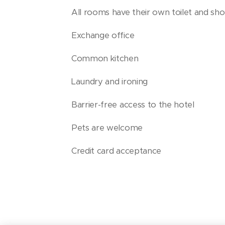
All rooms have their own toilet and sh
Exchange office
Common kitchen
Laundry and ironing
Barrier-free access to the hotel
Pets are welcome
Credit card acceptance