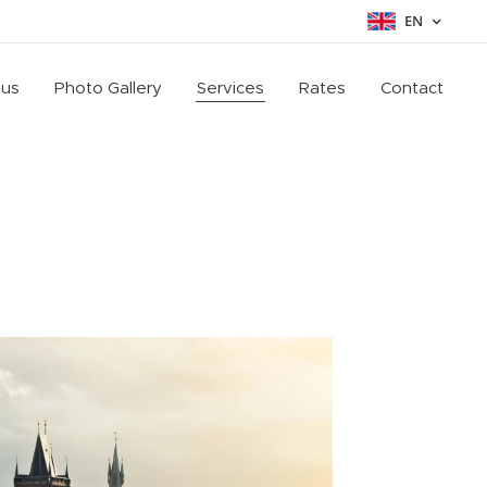
EN
 us
Photo Gallery
Services
Rates
Contact