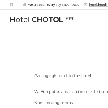
We are open every day 12:00 - 20:00
hotelchotol
Hotel
CHOTOL ***
Parking right next to the hotel
Wi-Fi in public areas and in selected r
Non-smoking rooms