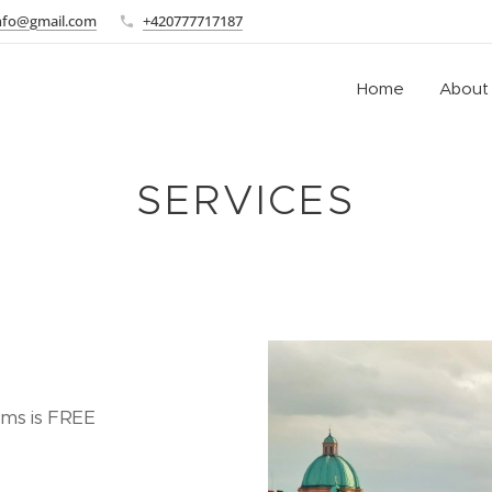
info@gmail.com
+420777717187
Home
About
SERVICES
ooms is FREE