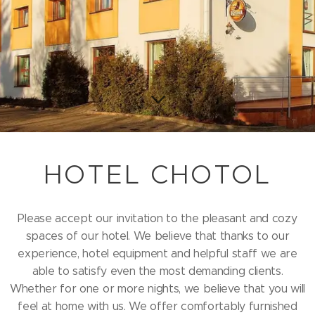
HOTEL CHOTOL
Please accept our invitation to the pleasant and cozy
spaces of our hotel. We believe that thanks to our
experience, hotel equipment and helpful staff we are
able to satisfy even the most demanding clients.
Whether for one or more nights, we believe that you will
feel at home with us. We offer comfortably furnished