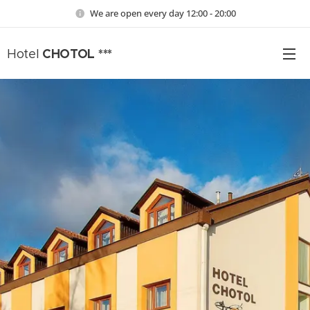
We are open every day 12:00 - 20:00
CHOTOL ***
Hotel